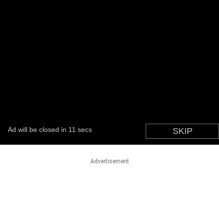
Advertisement