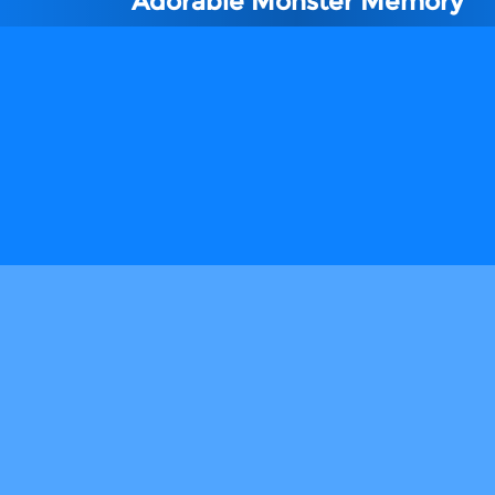
Adorable Monster Memory