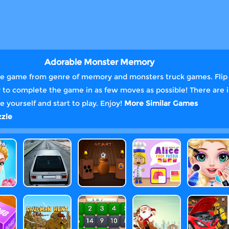
Adorable Monster Memory
e game from genre of memory and monsters truck games. Flip t
 Try to complete the game in as few moves as possible! There are i
 yourself and start to play. Enjoy!
More Similar Games
zle