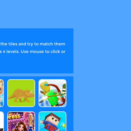
he tiles and try to match them
s 4 levels. Use mouse to click or