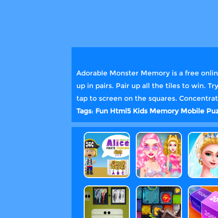
Adorable Monster Memory is a free onlin
up in pairs. Pair up all the tiles to win.
tap to screen on the squares. Concentrate
Tags
:
Fun
Html5
Kids
Memory
Mobile
Puz