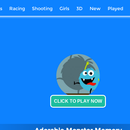
s
Racing
Shooting
Girls
3D
New
Played
CLICK TO PLAY NOW