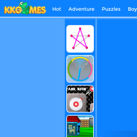
Hot
Adventure
Puzzles
Boy