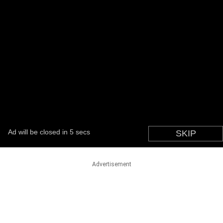
Advertisement