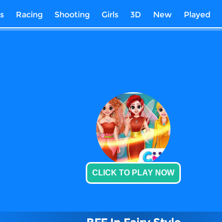
s
Racing
Shooting
Girls
3D
New
Played
CLICK TO PLAY NOW