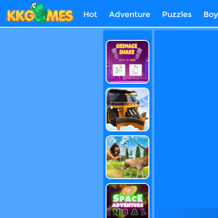
Hot
Adventure
Puzzles
Boy