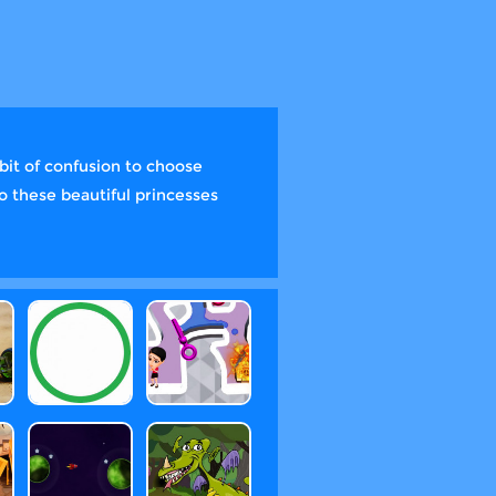
e bit of confusion to choose
to these beautiful princesses