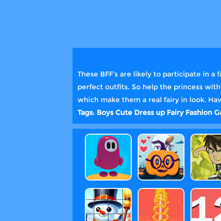
These BFF’s are likely to participate in a 
perfect outfits. So help the princess with
which make them a real fairy in look. Ha
Tags
:
Boys
Cute
Dress up
Fairy
Fashion
G