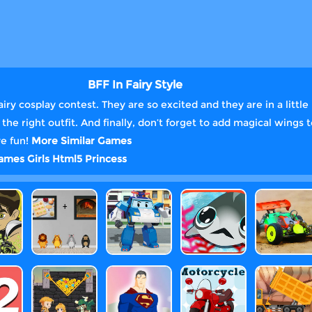
BFF In Fairy Style
fairy cosplay contest. They are so excited and they are in a littl
 the right outfit. And finally, don’t forget to add magical wings 
ve fun!
More Similar Games
ames
Girls
Html5
Princess