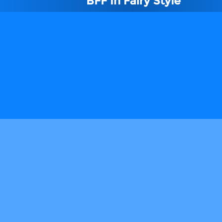
BFF In Fairy Style