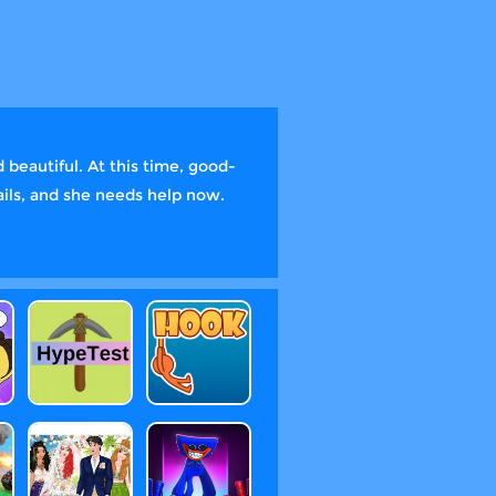
 beautiful. At this time, good-
ails, and she needs help now.