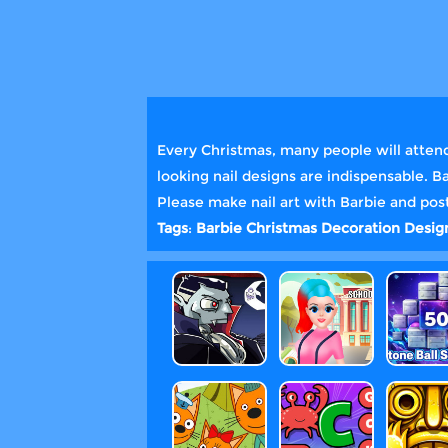
Every Christmas, many people will attend 
looking nail designs are indispensable. 
Please make nail art with Barbie and post
Tags
:
Barbie
Christmas
Decoration
Desi