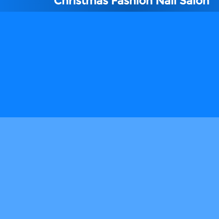
Christmas Fashion Nail Salon