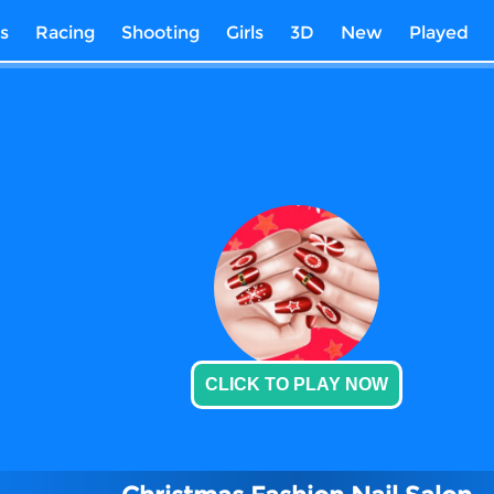
s
Racing
Shooting
Girls
3D
New
Played
CLICK TO PLAY NOW