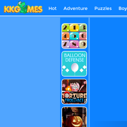
Hot
Adventure
Puzzles
Boy