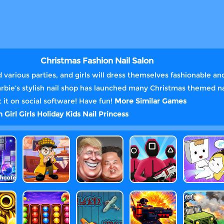
Christmas Fashion Nail Salon
various parties, and girls will dress themselves fashionable and
Barbie’s stylish nail shop has launched many Christmas themed n
 it on social software! Have fun!
More Similar Games
gn
Girl
Girls
Holiday
Kids
Nail
Princess