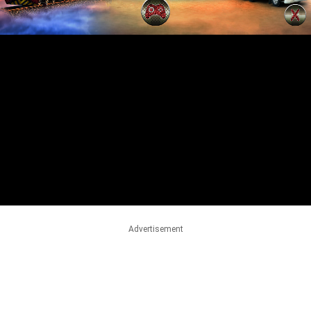
Advertisement