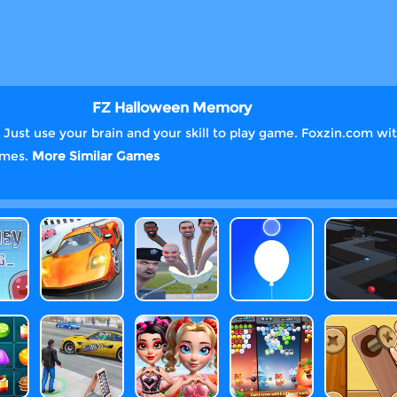
FZ Halloween Memory
st use your brain and your skill to play game. Foxzin.com with
games.
More Similar Games