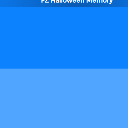
FZ Halloween Memory