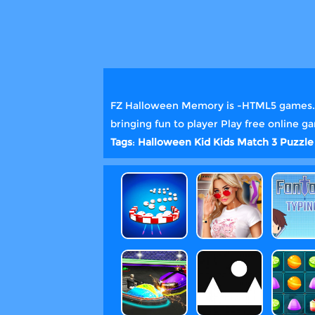
FZ Halloween Memory is -HTML5 games. Ju
bringing fun to player Play free online 
Tags
:
Halloween
Kid
Kids
Match 3
Puzzle