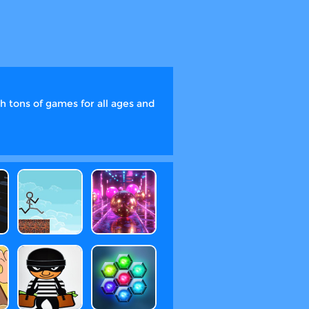
 tons of games for all ages and