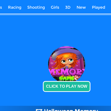
s
Racing
Shooting
Girls
3D
New
Played
CLICK TO PLAY NOW