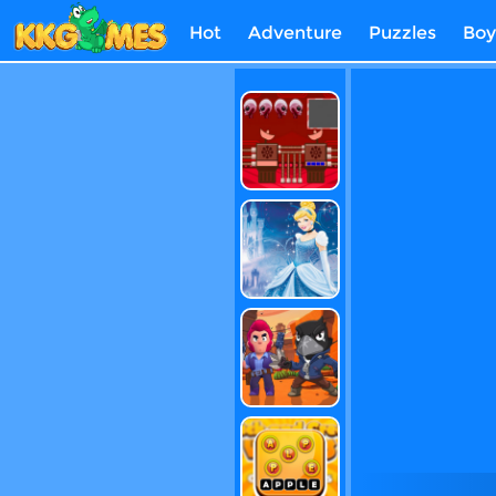
Hot
Adventure
Puzzles
Boy