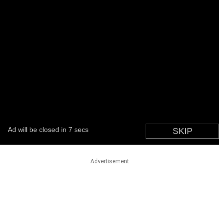
Advertisement