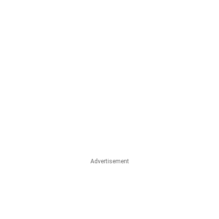
Advertisement