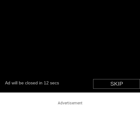
Advertisement