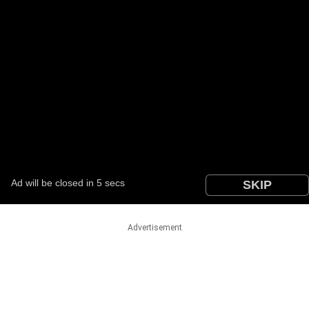
Advertisement