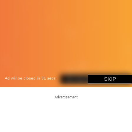
Advertisement