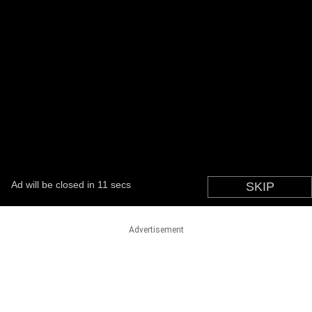
Advertisement