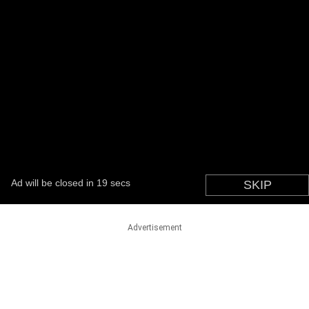
Advertisement