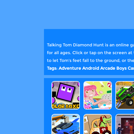
Talking Tom Diamond Hunt is an online ga
for all ages. Click or tap on the screen 
to let Tom's feet fall to the ground, or 
Tags
:
Adventure
Android
Arcade
Boys
Ca