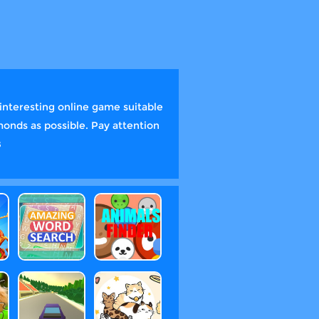
interesting online game suitable
monds as possible. Pay attention
s