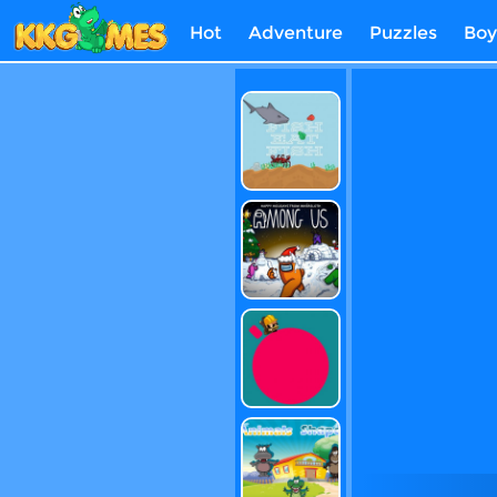
Hot
Adventure
Puzzles
Boy