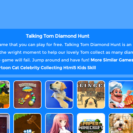
Talking Tom Diamond Hunt
me that you can play for free. Talking Tom Diamond Hunt is an 
at the wright moment to help our lovely Tom collect as many dia
the game will fail. Jump around and have fun!
More Similar Game
rtoon
Cat
Celebrity
Collecting
Html5
Kids
Skill