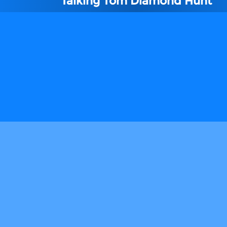
Talking Tom Diamond Hunt