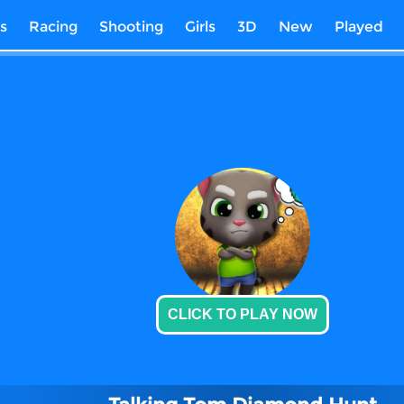
s
Racing
Shooting
Girls
3D
New
Played
CLICK TO PLAY NOW