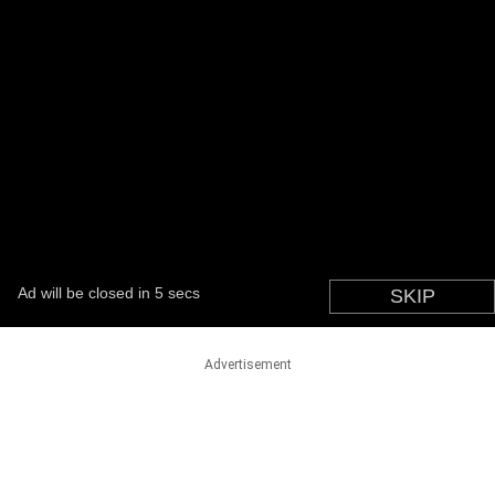
Advertisement