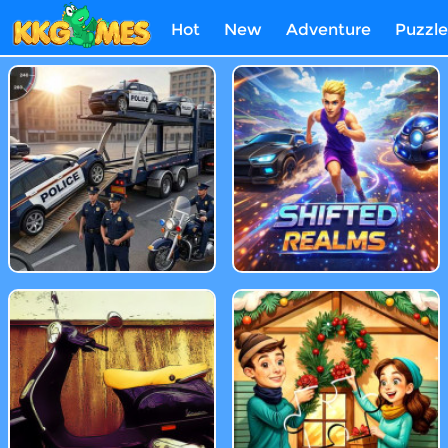
Hot
New
Adventure
Puzzle