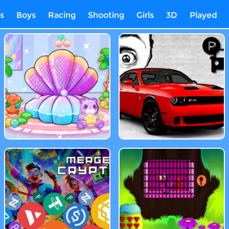
s
Boys
Racing
Shooting
Girls
3D
Played