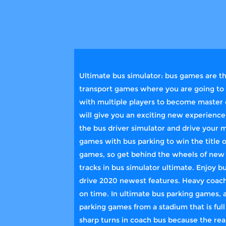
Ultimate bus simulator: bus games are th
transport games where you are going to r
with multiple players to become master o
will give you an exciting new experience
the bus driver simulator and drive your 
games with bus parking to win the title 
games, so get behind the wheels of new b
tracks in bus simulator ultimate. Enjoy b
drive 2020 newest features. Heavy coach 
on time. In ultimate bus parking games, 
parking games from a stadium that is full
sharp turns in coach bus because the rea