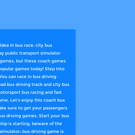
dea in bus race: city bus
ay public transport simulator
ng games, but these coach games
popular games today! Step into
You can race in bus driving
ad bus driving track and city bus
otorsport bus racing and fast
ame. Let's enjoy this coach bus
ake sure to get your passengers
bus driving games. Start your bus
hip is starting, beware of the
simulator: bus driving game is