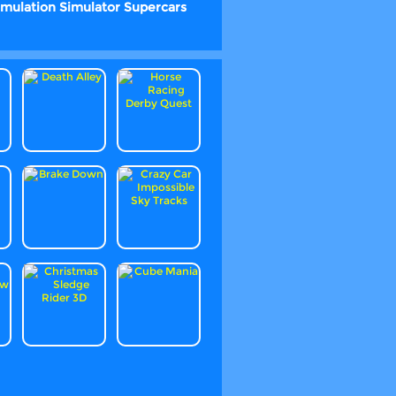
imulation
Simulator
Supercars