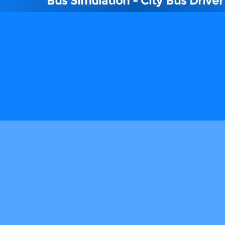
Bus Simulation - City Bus Driver