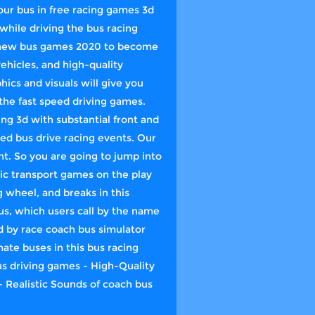
 your bus in free racing games 3d
while driving the bus racing
in new bus games 2020 to become
ehicles, and high-quality
hics and visuals will give you
the fast speed driving games.
ng 3d with substantial front and
ed bus drive racing events. Our
t. So you are going to jump into
lic transport games on the play
g wheel, and breaks in this
us, which users call by the name
 by race coach bus simulator
te buses in this bus racing
bus driving games - High-Quality
 Realistic Sounds of coach bus