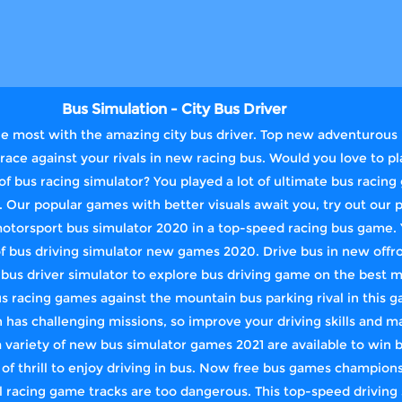
Bus Simulation - City Bus Driver
e most with the amazing city bus driver. Top new adventurous i
ace against your rivals in new racing bus. Would you love to pl
f bus racing simulator? You played a lot of ultimate bus raci
. Our popular games with better visuals await you, try out our 
motorsport bus simulator 2020 in a top-speed racing bus game. 
of bus driving simulator new games 2020. Drive bus in new offro
us driver simulator to explore bus driving game on the best m
us racing games against the mountain bus parking rival in this g
has challenging missions, so improve your driving skills and m
a variety of new bus simulator games 2021 are available to win 
 of thrill to enjoy driving in bus. Now free bus games champions
l racing game tracks are too dangerous. This top-speed driving 