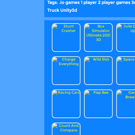
Tags
:
.io games
1 player
2 player games
3
Truck
Unity3d