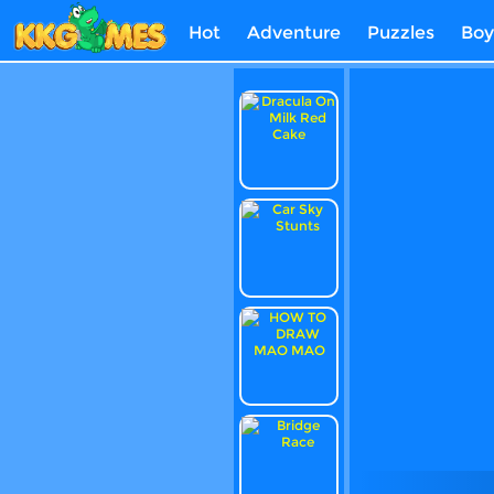
Hot
Adventure
Puzzles
Boy