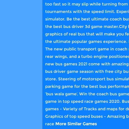
too fast so it may slip while turning from
tournaments with the speed limit. Experi
simulator. Be the best ultimate coach 
the best bus driver 3d game master.City b
graphics of real bus that will make you fe
the ultimate popular games experience. I
The new public transport game in coach r
rear wings, and a turbo engine positione
new bus games 2021 come with amazing pa
bus driver game season with free city bu
store. Steering of motorsport bus simulat
parking game for the best bus performanc
‘bus wala game’. Win the coach bus gam
game in top speed race games 2020. Bus 
games - Variety of Tracks and maps for dr
Graphics of top speed buses - Amazing b
race
More Similar Games