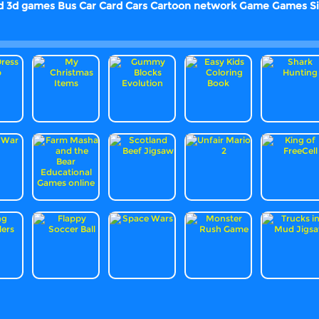
d
3d games
Bus
Car
Card
Cars
Cartoon network
Game
Games
S