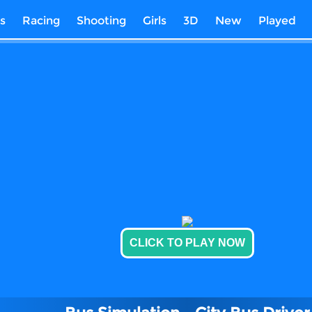
s
Racing
Shooting
Girls
3D
New
Played
CLICK TO PLAY NOW