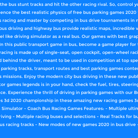
 the bus stunt tracks and hit the other racing rival. So, control
ence the best realistic physics of free bus parking games 2020 
bus racing and master by competing in bus drive tournaments 
us driving and highway bus provide realistic maps, incredible v
el like driving simulator as a real bus. Our games ​with best grap
n this public transport game in bus, become a game player for 
acing is made up of single-seat, open cockpit, open-wheel raci
d behind the driver, meant to be used in competition at top spe
rking tracks, transport routes and best parking games conten
s missions. Enjoy the modern city bus driving in these new pub
or games legends is in your hand, check the fuel, tires, steerin
e. Experience the thrill of driving in parking games with our B
es 3d 2020 championship in these amazing new racing games 3d
Simulator - Coach Bus Racing Games Features: - Multiple ultima
iving - Multiple racing buses and selections - Real Tracks for 
us racing tracks - New modes of new games 2020 in bus drive -