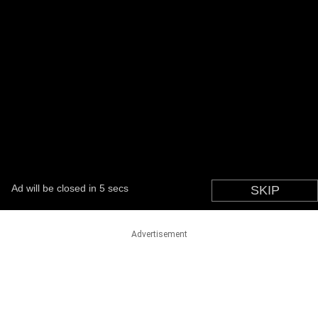
Advertisement