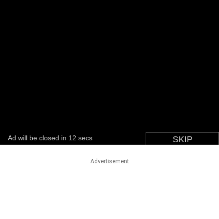
Advertisement