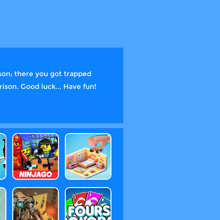
son; there you got trapped
ison. Good luck... Have fun!