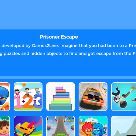
Prisoner Escape
me developed by Games2Live. Imagine that you had been to a Pri
ng puzzles and hidden objects to find and get escape from the Pr