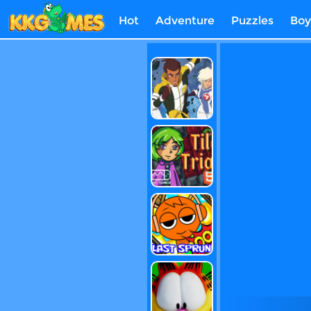
Hot
Adventure
Puzzles
Boy