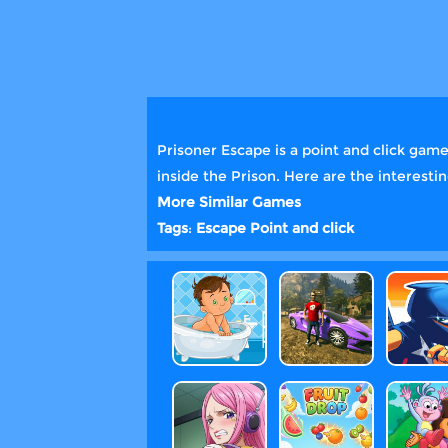
Prisoner Escape is a point and click ga
inside the Prison. Here are the interesti
More Similar Games
Tags
:
Escape
Point and click