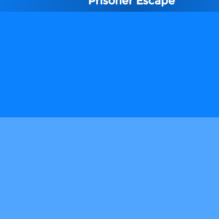
Prisoner Escape