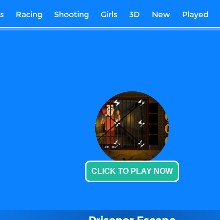
s
Racing
Shooting
Girls
3D
New
Played
CLICK TO PLAY NOW