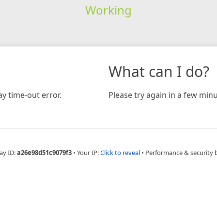
Working
What can I do?
y time-out error.
Please try again in a few minu
ay ID:
a26e98d51c9079f3
•
Your IP:
Click to reveal
•
Performance & security 