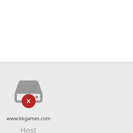
www.kkgames.com
Host