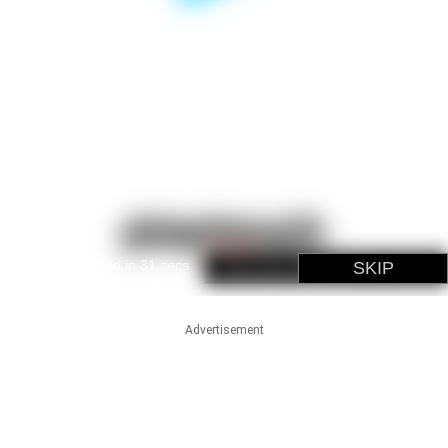
Advertisement