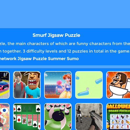
Smurf Jigsaw Puzzle
zzle, the main characters of which are funny characters from the
ogether. 3 difficulty levels and 12 puzzles in total in the game
 network
Jigsaw
Puzzle
Summer
Sumo