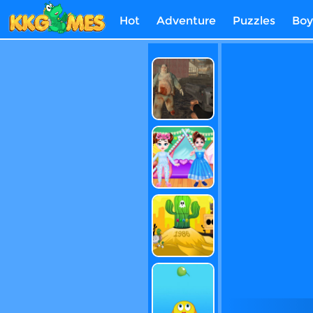
Hot
Adventure
Puzzles
Boy