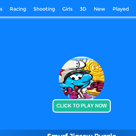
s
Racing
Shooting
Girls
3D
New
Played
CLICK TO PLAY NOW