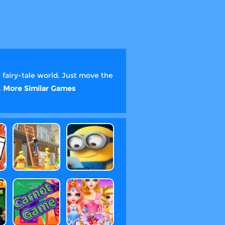
 fairy-tale world. Just move the
.
More Similar Games