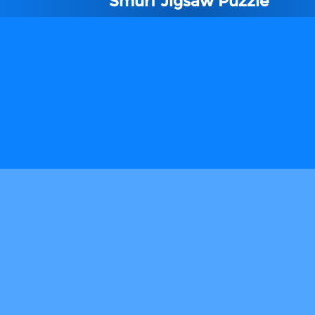
Smurf Jigsaw Puzzle