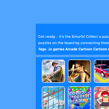
Get ready – it's the Smurfs! Collect a pu
puzzles on the board by connecting them t
Tags
:
.io games
Arcade
Cartoon
Cartoon