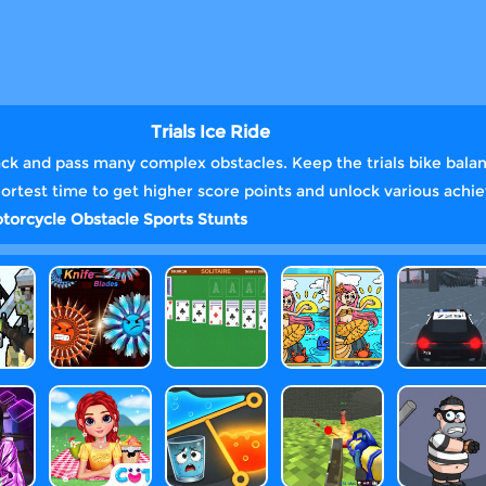
Trials Ice Ride
ack and pass many complex obstacles. Keep the trials bike balanc
hortest time to get higher score points and unlock various ach
torcycle
Obstacle
Sports
Stunts