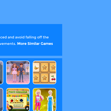
ed and avoid falling off the
ievements.
More Similar Games