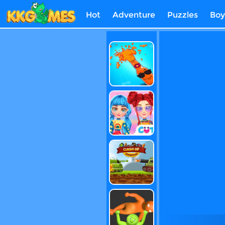
Hot
Adventure
Puzzles
Boy