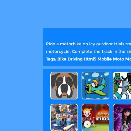
Ride a motorbike on icy outdoor trials tr
motorcycle. Complete the track in the s
Tags
:
Bike
Driving
Html5
Mobile
Moto
Mo