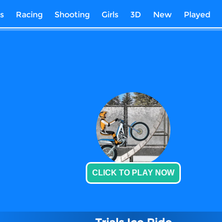
s
Racing
Shooting
Girls
3D
New
Played
CLICK TO PLAY NOW